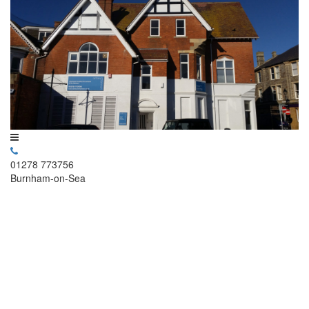
01278 773756
Burnham-on-Sea