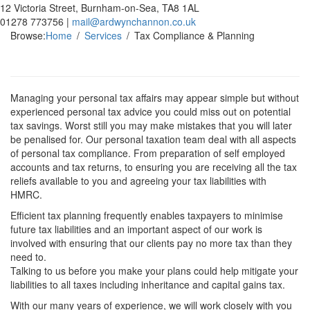
12 Victoria Street, Burnham-on-Sea, TA8 1AL
01278 773756 |
mail@ardwynchannon.co.uk
Browse:
Home
Services
Tax Compliance & Planning
Managing your personal tax affairs may appear simple but without
experienced personal tax advice you could miss out on potential
tax savings. Worst still you may make mistakes that you will later
be penalised for. Our personal taxation team deal with all aspects
of personal tax compliance. From preparation of self employed
accounts and tax returns, to ensuring you are receiving all the tax
reliefs available to you and agreeing your tax liabilities with
HMRC.
Efficient tax planning frequently enables taxpayers to minimise
future tax liabilities and an important aspect of our work is
involved with ensuring that our clients pay no more tax than they
need to.
Talking to us before you make your plans could help mitigate your
liabilities to all taxes including inheritance and capital gains tax.
With our many years of experience, we will work closely with you