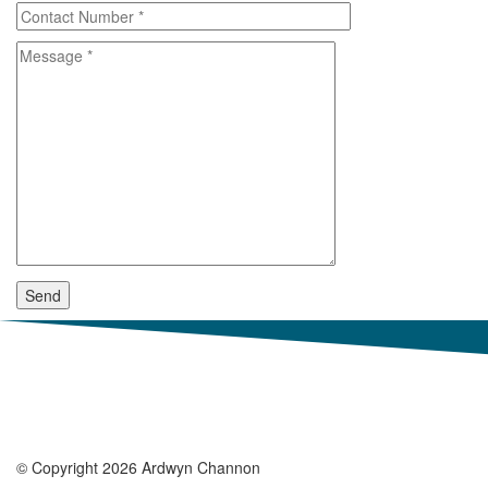
© Copyright 2026 Ardwyn Channon