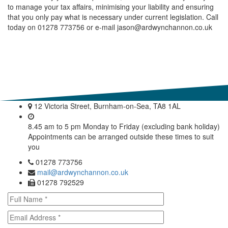
to manage your tax affairs, minimising your liability and ensuring
that you only pay what is necessary under current legislation. Call
today on 01278 773756 or e-mail jason@ardwynchannon.co.uk
12 Victoria Street, Burnham-on-Sea, TA8 1AL
8.45 am to 5 pm Monday to Friday (excluding bank holiday)
Appointments can be arranged outside these times to suit
you
01278 773756
mail@ardwynchannon.co.uk
01278 792529