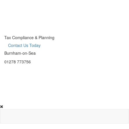
Tax Compliance & Planning
Contact Us Today
Burnham-on-Sea
01278 773756