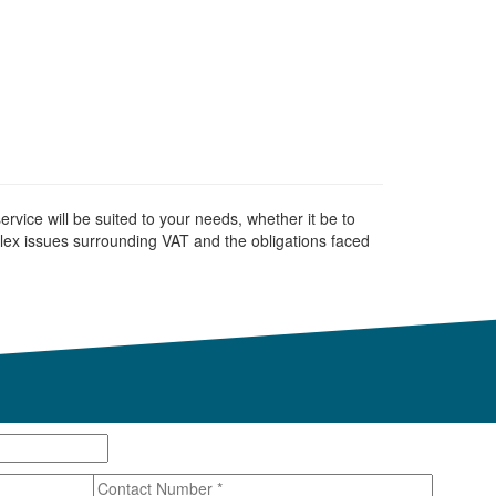
rvice will be suited to your needs, whether it be to
ex issues surrounding VAT and the obligations faced