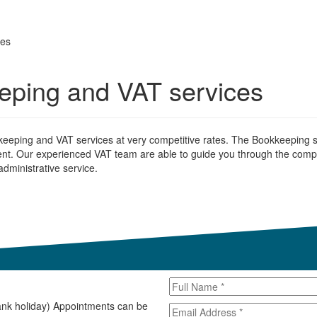
ces
eeping and VAT services
kkeeping and VAT services at very competitive rates. The Bookkeeping se
nt. Our experienced VAT team are able to guide you through the compl
dministrative service.
ank holiday) Appointments can be