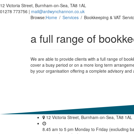
12 Victoria Street, Burnham-on-Sea, TA8 1AL
01278 773756 |
mail@ardwynchannon.co.uk
Browse:
Home
Services
Bookkeeping & VAT Servi
a full range of bookk
We are able to provide clients with a full range of boo
cover a busy period or on a more long term arrangeme
by your organisation offering a complete advisory and a
12 Victoria Street, Burnham-on-Sea, TA8 1AL
8.45 am to 5 pm Monday to Friday (excluding b