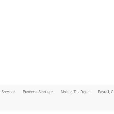
 Services
Business Start-ups
Making Tax Digital
Payroll, 