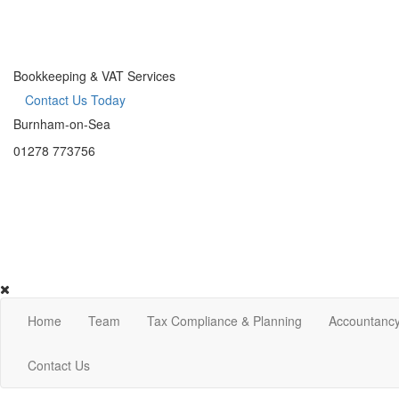
Bookkeeping & VAT Services
Contact Us Today
Burnham-on-Sea
01278 773756
Home
Team
Tax Compliance & Planning
Accountancy
Contact Us