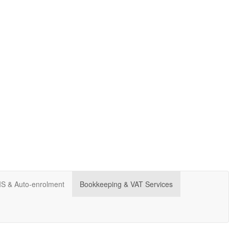
CIS & Auto-enrolment
Bookkeeping & VAT Services