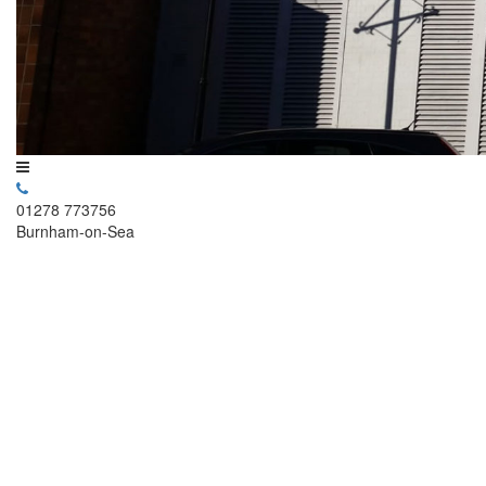
01278 773756
Burnham-on-Sea